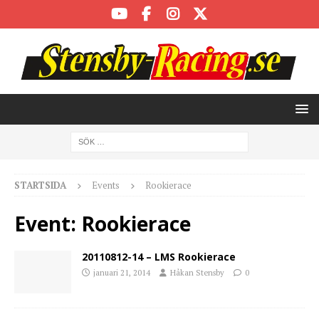
STARTSIDA
Events
Rookierace
Event:
Rookierace
20110812-14 – LMS Rookierace
januari 21, 2014
Håkan Stensby
0