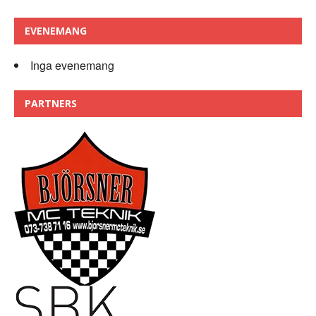
EVENEMANG
Inga evenemang
PARTNERS