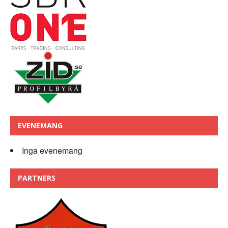
EVENEMANG
Inga evenemang
PARTNERS