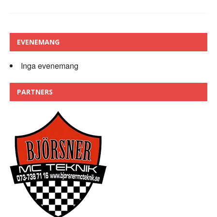
EVENEMANG
Inga evenemang
PARTNERS