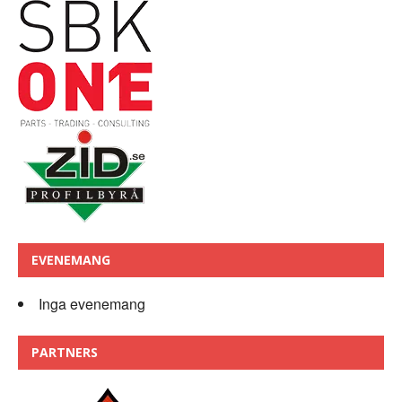
EVENEMANG
Inga evenemang
PARTNERS