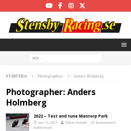
STARTSIDA
Photographers
Anders Holmberg
Photographer:
Anders
Holmberg
2022 – Test and tune Mantorp Park
juni 10, 2022
Håkan Stensby
Kommentarer
inaktiverade