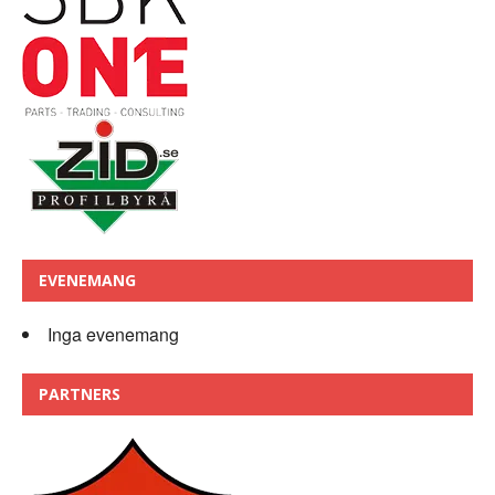
EVENEMANG
Inga evenemang
PARTNERS