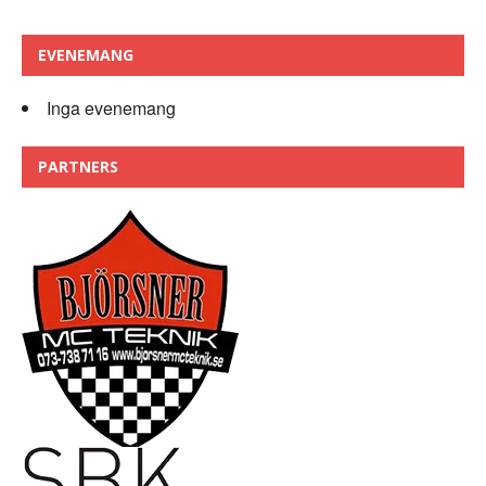
EVENEMANG
Inga evenemang
PARTNERS