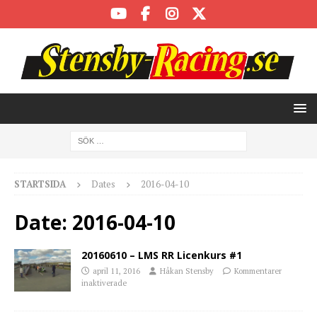
STARTSIDA
Dates
2016-04-10
Date:
2016-04-10
20160610 – LMS RR Licenkurs #1
april 11, 2016
Håkan Stensby
Kommentarer
inaktiverade