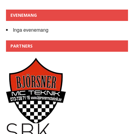
EVENEMANG
Inga evenemang
PARTNERS