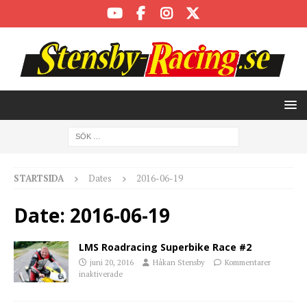
STARTSIDA
Dates
2016-06-19
Date:
2016-06-19
LMS Roadracing Superbike Race #2
juni 20, 2016
Håkan Stensby
Kommentarer
inaktiverade