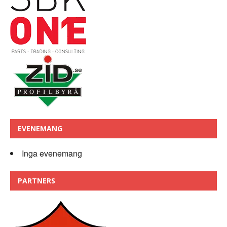
EVENEMANG
Inga evenemang
PARTNERS