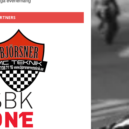
nga evenemang
RTNERS