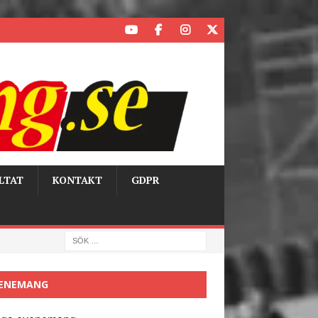
LTAT
KONTAKT
GDPR
ENEMANG