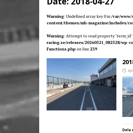
Date:
2018-04-27
[ juni 26, 2026 ]
Back to
Warning
: Undefined array key 0 in
/var/www/s
content/themes/mh-magazine/includes/co
Warning
: Attempt to read property "term_id" 
racing.se/releases/20260521_082528/wp-
Functions.php
on line
239
201
apr
Dela 