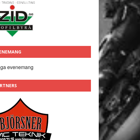
ENEMANG
nga evenemang
RTNERS