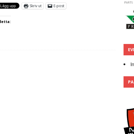
Skriv ut
E-post
detta:
EV
I
PA