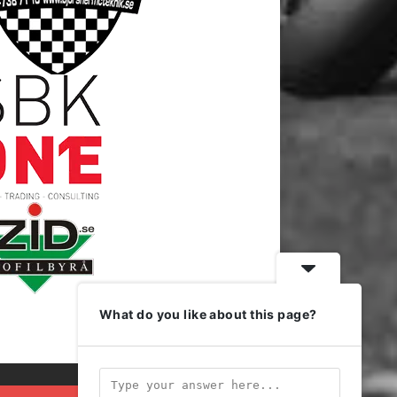
What do you like about this page?