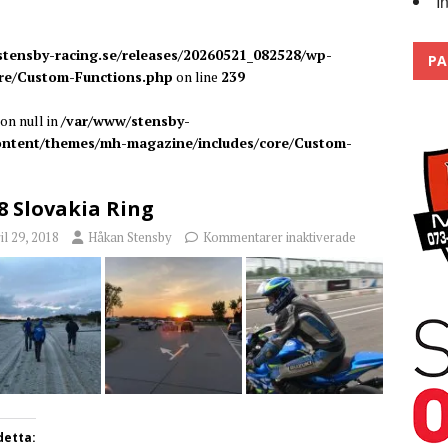
I
 the pits
2026
tensby-racing.se/releases/20260521_082528/wp-
PA
re/Custom-Functions.php
on line
239
on null in
/var/www/stensby-
content/themes/mh-magazine/includes/core/Custom-
8 Slovakia Ring
il 29, 2018
Håkan Stensby
Kommentarer inaktiverade
detta: