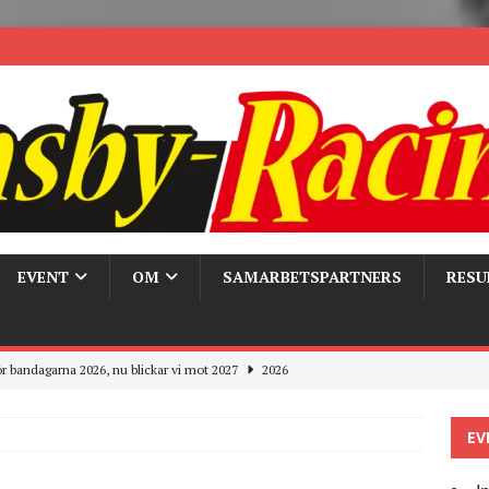
EVENT
OM
SAMARBETSPARTNERS
RESU
r bandagarna 2026, nu blickar vi mot 2027
2026
Trackdays 2026 Fullbokat – tack för ert stora intresse!
2026
EV
ygghet på våra bandagar
2026
ays och Pirelli – detta hände verkligen!
MC