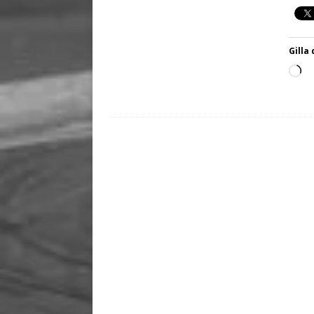
Gilla 