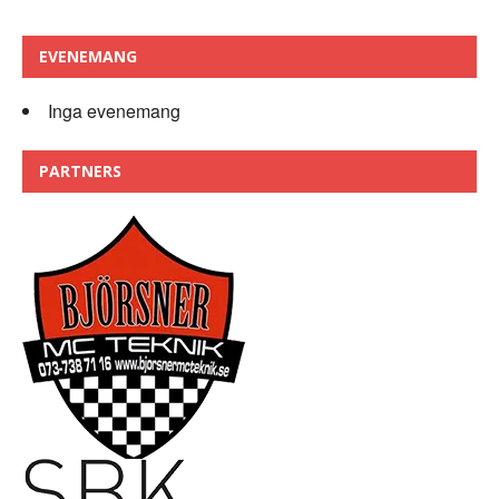
EVENEMANG
Inga evenemang
PARTNERS