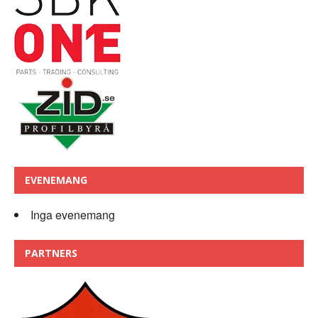
EVENEMANG
Inga evenemang
PARTNERS