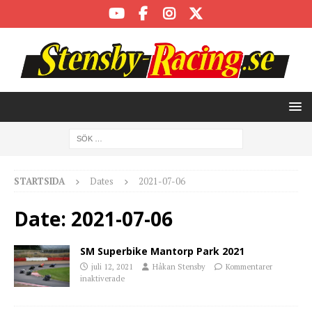
STARTSIDA
Dates
2021-07-06
Date:
2021-07-06
SM Superbike Mantorp Park 2021
juli 12, 2021
Håkan Stensby
Kommentarer
inaktiverade