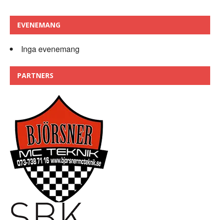
EVENEMANG
Inga evenemang
PARTNERS