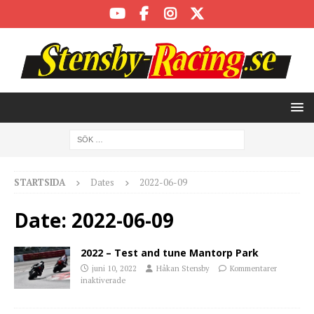
STARTSIDA
Dates
2022-06-09
Date:
2022-06-09
2022 – Test and tune Mantorp Park
juni 10, 2022
Håkan Stensby
Kommentarer
inaktiverade