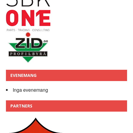
EVENEMANG
Inga evenemang
PARTNERS