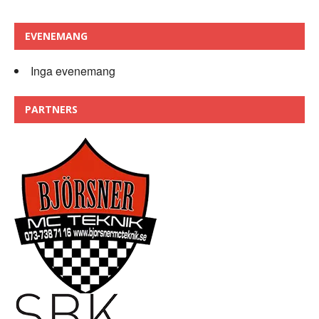
EVENEMANG
Inga evenemang
PARTNERS