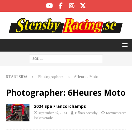
STARTSIDA
Photographers
6Heures Moto
Photographer:
6Heures Moto
2024 Spa Francorchamps
september 25, 2024
Håkan Stensby
Kommentarer
inaktiverade