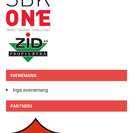
EVENEMANG
Inga evenemang
PARTNERS