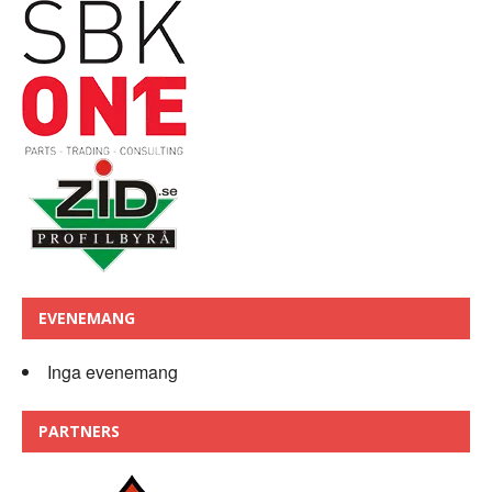
EVENEMANG
Inga evenemang
PARTNERS