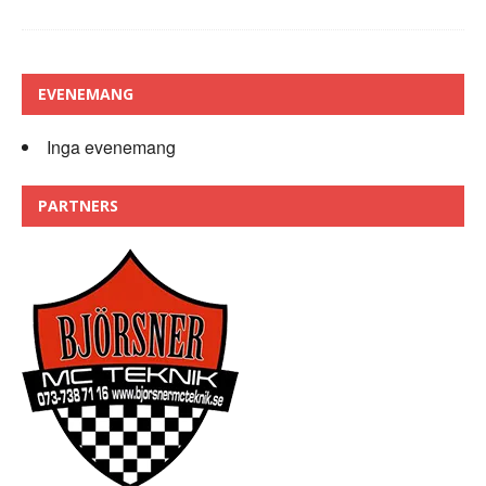
EVENEMANG
Inga evenemang
PARTNERS