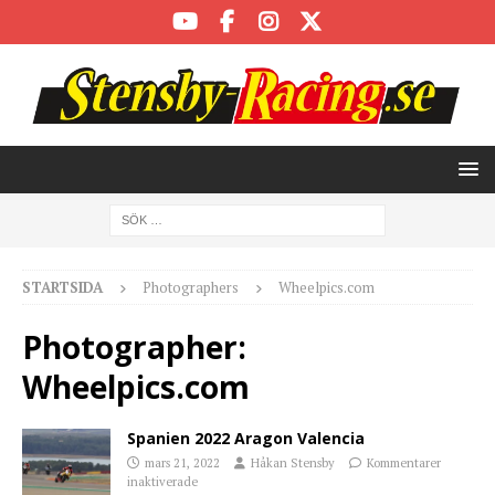
STARTSIDA
Photographers
Wheelpics.com
Photographer:
Wheelpics.com
Spanien 2022 Aragon Valencia
mars 21, 2022
Håkan Stensby
Kommentarer
inaktiverade