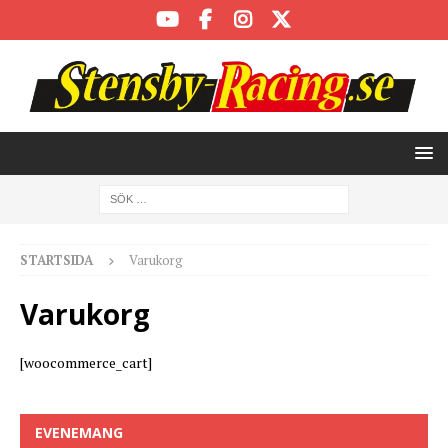
STARTSIDA
Varukorg
Varukorg
[woocommerce_cart]
EVENEMANG