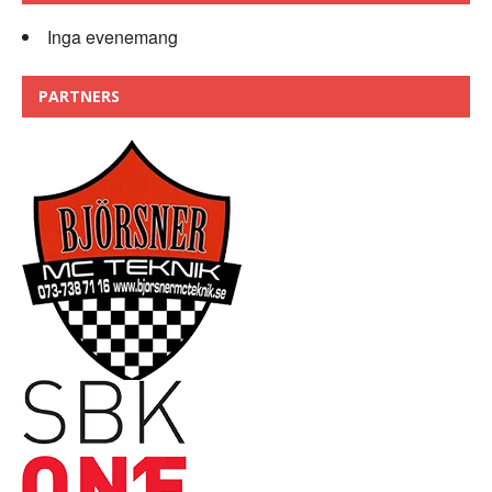
Inga evenemang
PARTNERS