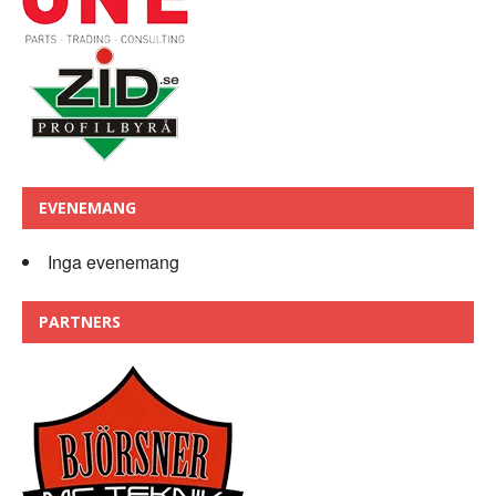
EVENEMANG
Inga evenemang
PARTNERS